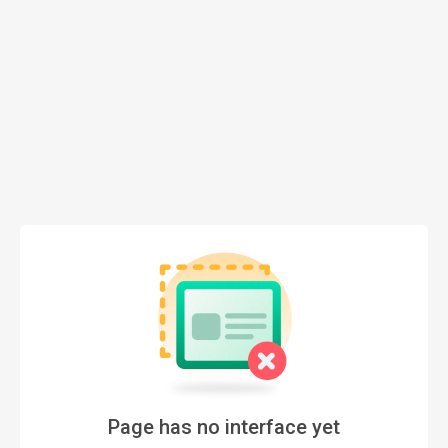
Page has no interface yet