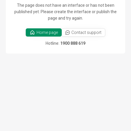
The page does not have an interface or has not been
published yet. Please create the interface or publish the
page and try again.
Home page
Contact support
Hotline:
1900 888 619